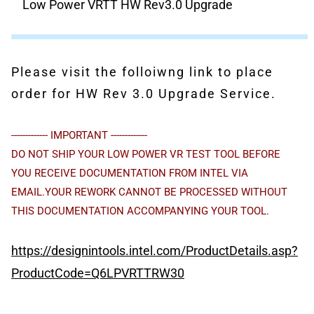
Low Power VRTT HW Rev3.0 Upgrade
Please visit the folloiwng link to place
order for HW Rev 3.0 Upgrade Service.
------------- IMPORTANT -------------
DO NOT SHIP YOUR LOW POWER VR TEST TOOL BEFORE
YOU RECEIVE DOCUMENTATION FROM INTEL VIA
EMAIL.YOUR REWORK CANNOT BE PROCESSED WITHOUT
THIS DOCUMENTATION ACCOMPANYING YOUR TOOL.
https://designintools.intel.com/ProductDetails.asp?
ProductCode=Q6LPVRTTRW30