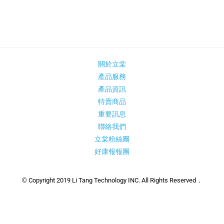
關於立棠
產品服務
產品資訊
特賣商品
重要訊息
聯絡我們
立棠粉絲團
好康報報團
© Copyright 2019 Li Tang Technology INC. All Rights Reserved．
建議版本：IE 10、Chrome 46、Firefox 41以上