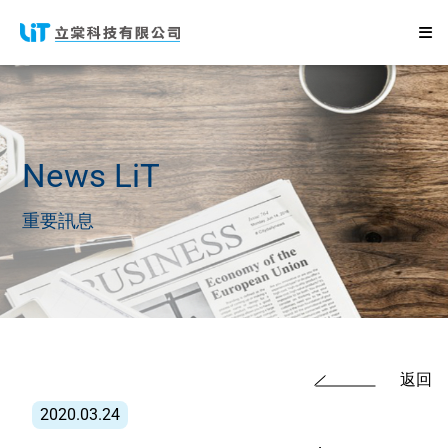
News
LiT
重要訊息
返回
2020.03.24