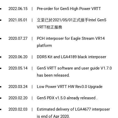
2022.06.15
|
Pre-order for Gen5 High Power VRTT
2021.05.01
|
立棠已於2021/05/01正式接手Intel Gen5
VRTT校正服務
2020.07.27
|
PCH interposer for Eagle Stream VR14
platform
2020.06.20
|
DDR5 Kit and LGA4189 black interposer
2020.05.14
|
Gen5 VRTT software and user guide V1.7.0
has been released.
2020.03.24
|
Low Power VRTT HW Rev3.0 Upgrade
2020.02.20
|
Gen5 PDX v1.5.0 already released .
2020.02.03
|
Estimated delivery of LGA4677 interposer
is end of Apr 2020.