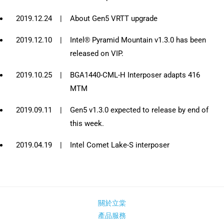
2019.12.24
|
About Gen5 VRTT upgrade
2019.12.10
|
Intel® Pyramid Mountain v1.3.0 has been
released on VIP.
2019.10.25
|
BGA1440-CML-H Interposer adapts 416
MTM
2019.09.11
|
Gen5 v1.3.0 expected to release by end of
this week.
2019.04.19
|
Intel Comet Lake-S interposer
關於立棠
產品服務