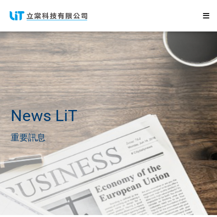
News
LiT
重要訊息