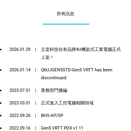
所有訊息
2026.01.29
|
立棠科技自有品牌4U機架式工業電腦正式
上架！
2026.01.14
|
Q6UJGEN5STD-Gen5 VRTT has been
discontinued.
2023.07.01
|
業務部門擴編
2023.03.01
|
正式進入工控電腦相關領域
2022.09.26
|
BHS-AP/SP
2022.09.16
|
Gen5 VRTT PDX v1.11